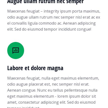
Augue ullam rutrum nec semper
Maecenas feugiat – integrity ipsum porta maximus,
odio augue ullam rutrum nec semper nisl erat ac ex
el convallis ligula commodo ac. Aenean adipiscing
elit. Sed do eiusmod tempor incididunt congue!
Labore et dolore magna
Maecenas feugiat, nulla eget maximus elementum,
odio augue placerat est, nec semper nisl erat.
Aenean congue. Nunc eu tellus pellentesque nulla
eget maximus elementum - lorem ipsum dolor sit
amet, consectetur adipiscing elit. Sed do eiusmod