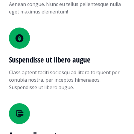
Aenean congue. Nunc eu tellus pellentesque nulla
eget maximus elementum!
Suspendisse ut libero augue
Class aptent taciti sociosqu ad litora torquent per
conubia nostra, per inceptos himenaeos.
Suspendisse ut libero augue.