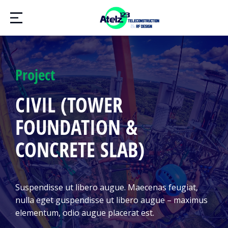
Project
CIVIL (TOWER
FOUNDATION &
CONCRETE SLAB)
Suspendisse ut libero augue. Maecenas feugiat,
nulla eget guspendisse ut libero augue – maximus
elementum, odio augue placerat est.