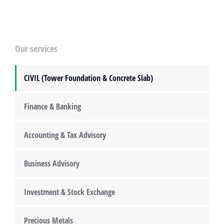
Our services
CIVIL (Tower Foundation & Concrete Slab)
Finance & Banking
Accounting & Tax Advisory
Business Advisory
Investment & Stock Exchange
Precious Metals