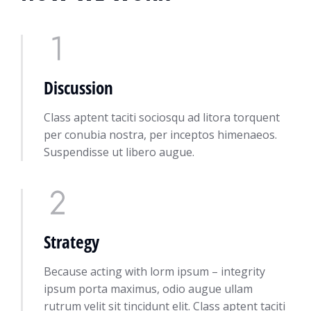
Discussion
Class aptent taciti sociosqu ad litora torquent
per conubia nostra, per inceptos himenaeos.
Suspendisse ut libero augue.
Strategy
Because acting with lorm ipsum – integrity
ipsum porta maximus, odio augue ullam
rutrum velit sit tincidunt elit. Class aptent taciti