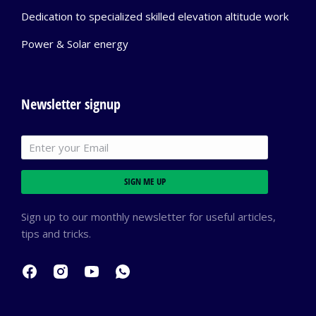
Dedication to specialized skilled elevation altitude work
Power & Solar energy
Newsletter signup
SIGN ME UP
Sign up to our monthly newsletter for useful articles,
tips and tricks.