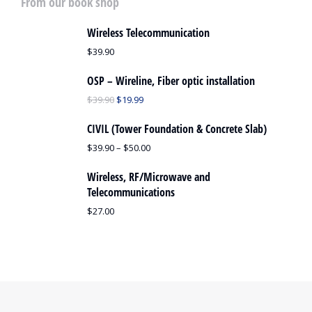
From our book shop
Wireless Telecommunication
$
39.90
OSP – Wireline, Fiber optic installation
$
39.90
$
19.99
CIVIL (Tower Foundation & Concrete Slab)
$
39.90
–
$
50.00
Wireless, RF/Microwave and
Telecommunications
$
27.00