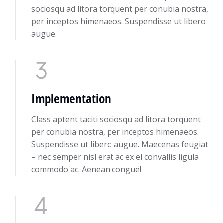
sociosqu ad litora torquent per conubia nostra,
per inceptos himenaeos. Suspendisse ut libero
augue.
Implementation
Class aptent taciti sociosqu ad litora torquent
per conubia nostra, per inceptos himenaeos.
Suspendisse ut libero augue. Maecenas feugiat
– nec semper nisl erat ac ex el convallis ligula
commodo ac. Aenean congue!