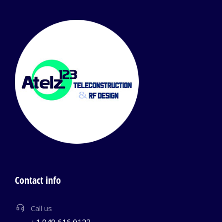
Contact info
Call us