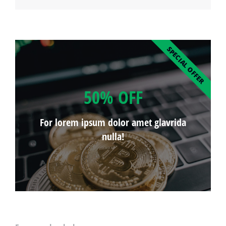
SPECIAL OFFER
50% OFF
For lorem ipsum dolor amet glavrida
nulla!