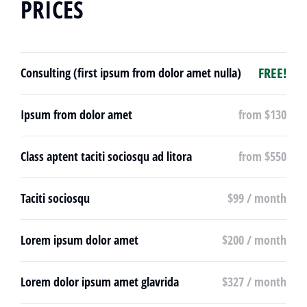
PRICES
FREE!
Consulting (first ipsum from dolor amet nulla)
Ipsum from dolor amet
from $130
Class aptent taciti sociosqu ad litora
from $550
Taciti sociosqu
$99 / month
Lorem ipsum dolor amet
$200 / month
Lorem dolor ipsum amet glavrida
$327 / month