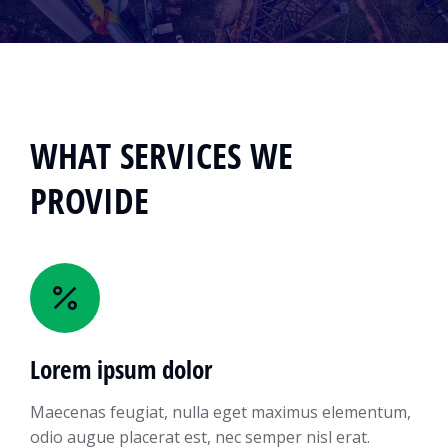
WHAT SERVICES WE
PROVIDE
Lorem ipsum dolor
Maecenas feugiat, nulla eget maximus elementum,
odio augue placerat est, nec semper nisl erat.