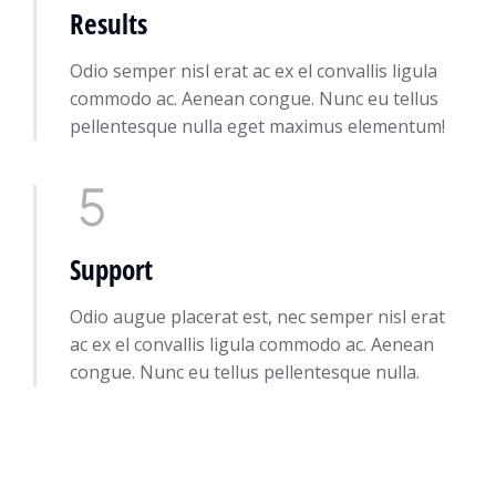
Results
Odio semper nisl erat ac ex el convallis ligula
commodo ac. Aenean congue. Nunc eu tellus
pellentesque nulla eget maximus elementum!
Support
Odio augue placerat est, nec semper nisl erat
ac ex el convallis ligula commodo ac. Aenean
congue. Nunc eu tellus pellentesque nulla.