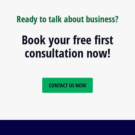
Ready to talk about business?
Book your free first
consultation now!
CONTACT US NOW