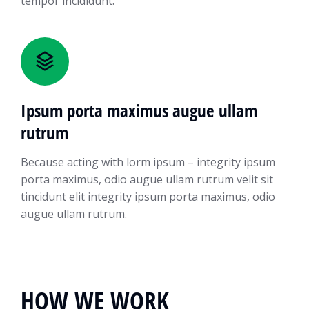
tempor incididunt.
Ipsum porta maximus augue ullam
rutrum
Because acting with lorm ipsum – integrity ipsum
porta maximus, odio augue ullam rutrum velit sit
tincidunt elit integrity ipsum porta maximus, odio
augue ullam rutrum.
HOW WE WORK