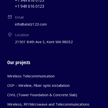
+1 949 616 0123
+1 949 616 0123
Email
info@atelz123.com
Location
21501 84th Ave S, Kent WA 98032
Our projects
Wireless Telecommunication
OSP – Wireline, Fiber optic installation
CIVIL (Tower Foundation & Concrete Slab)
Wireless, RF/Microwave and Telecommunications