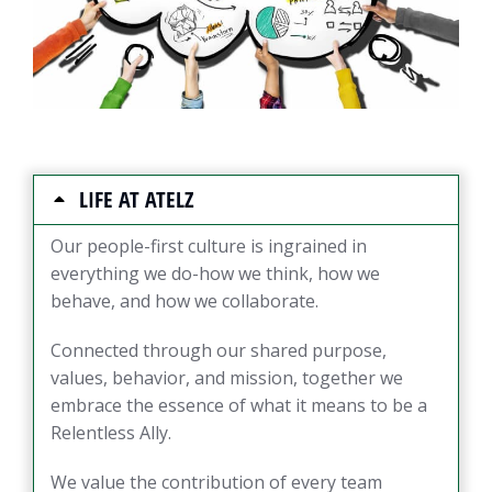
LIFE AT ATELZ
Our people-first culture is ingrained in
everything we do-how we think, how we
behave, and how we collaborate.
Connected through our shared purpose,
values, behavior, and mission, together we
embrace the essence of what it means to be a
Relentless Ally.
We value the contribution of every team