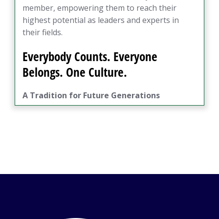
member, empowering them to reach their
highest potential as leaders and experts in
their fields.
Everybody Counts. Everyone
Belongs. One Culture.
A Tradition for Future Generations