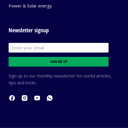
Power & Solar energy
Newsletter signup
SIGN ME UP
Sign up to our monthly newsletter for useful articles,
tips and tricks.