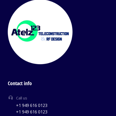
Contact info
Call us
+1 949 616 0123
+1 949 616 0123