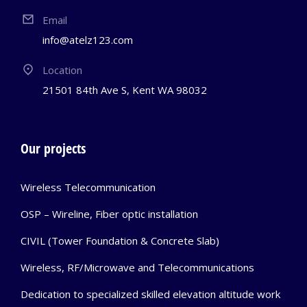
Email
info@atelz123.com
Location
21501 84th Ave S, Kent WA 98032
Our projects
Wireless Telecommunication
OSP – Wireline, Fiber optic installation
CIVIL (Tower Foundation & Concrete Slab)
Wireless, RF/Microwave and Telecommunications
Dedication to specialized skilled elevation altitude work