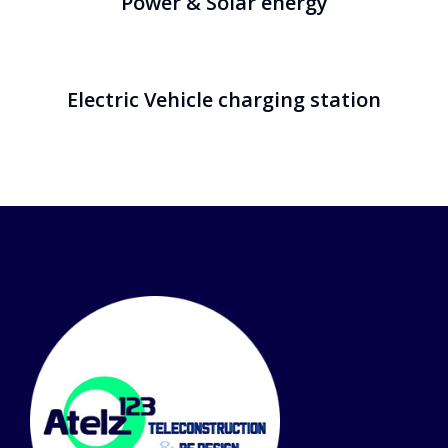
Power & Solar energy
Electric Vehicle charging station