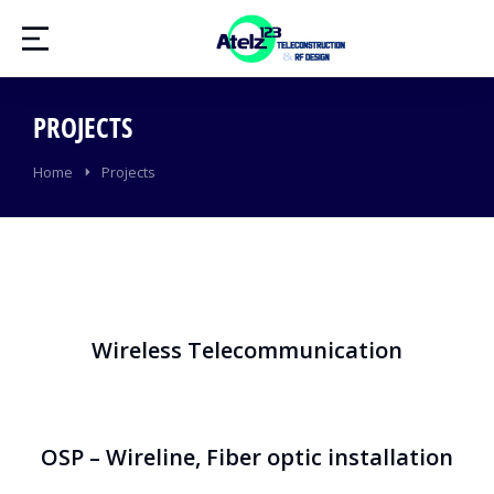
PROJECTS
You are here:
Home
Projects
Wireless Telecommunication
OSP – Wireline, Fiber optic installation