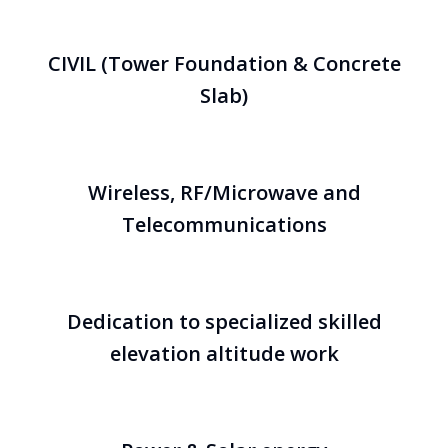
CIVIL (Tower Foundation & Concrete
Slab)
Wireless, RF/Microwave and
Telecommunications
Dedication to specialized skilled
elevation altitude work