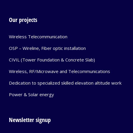
Our projects
Wireless Telecommunication
OSP – Wireline, Fiber optic installation
CIVIL (Tower Foundation & Concrete Slab)
Wireless, RF/Microwave and Telecommunications
Dedication to specialized skilled elevation altitude work
Power & Solar energy
Newsletter signup