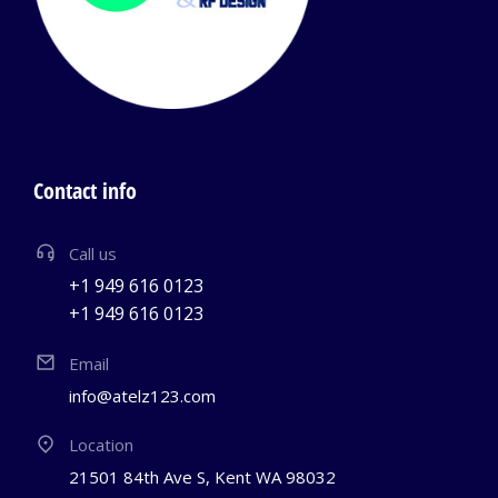
Contact info
Call us
+1 949 616 0123
+1 949 616 0123
Email
info@atelz123.com
Location
21501 84th Ave S, Kent WA 98032